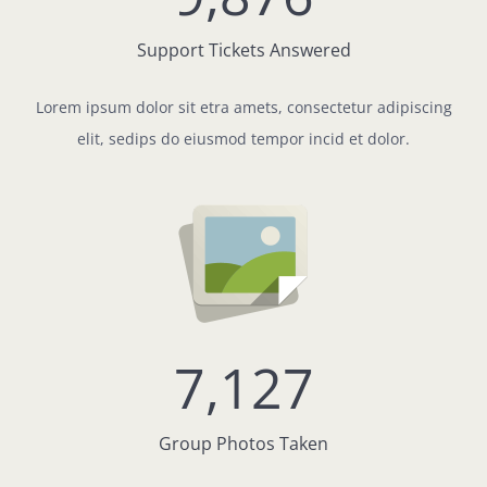
Support Tickets Answered
Lorem ipsum dolor sit etra amets, consectetur adipiscing
elit, sedips do eiusmod tempor incid et dolor.
7,127
Group Photos Taken