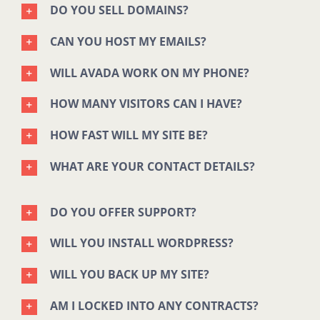
DO YOU SELL DOMAINS?
CAN YOU HOST MY EMAILS?
WILL AVADA WORK ON MY PHONE?
HOW MANY VISITORS CAN I HAVE?
HOW FAST WILL MY SITE BE?
WHAT ARE YOUR CONTACT DETAILS?
DO YOU OFFER SUPPORT?
WILL YOU INSTALL WORDPRESS?
WILL YOU BACK UP MY SITE?
AM I LOCKED INTO ANY CONTRACTS?