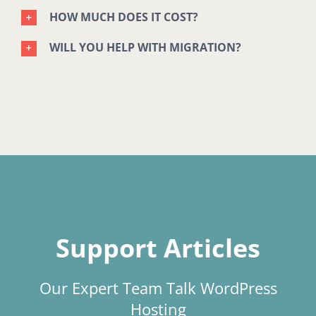
HOW MUCH DOES IT COST?
WILL YOU HELP WITH MIGRATION?
Support Articles
Our Expert Team Talk WordPress
Hosting