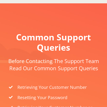
Common Support
Queries
Before Contacting The Support Team
Read Our Common Support Queries
Retrieving Your Customer Number
Resetting Your Password