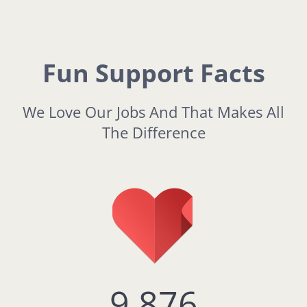
Fun Support Facts
We Love Our Jobs And That Makes All
The Difference
9,876