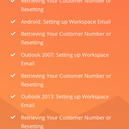
Retrieving Your Customer Number or
Resetting
Android: Setting up Workspace Email
Retrieving Your Customer Number or
Resetting
Outlook 2007: Setting up Workspace
Email
Retrieving Your Customer Number or
Resetting
Outlook 2013: Setting up Workspace
Email
Retrieving Your Customer Number or
Resetting