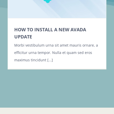
HOW TO INSTALL A NEW AVADA
UPDATE
Morbi vestibulum urna sit amet mauris ornare, a
efficitur urna tempor. Nulla et quam sed eros
maximus tincidunt [...]