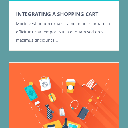
INTEGRATING A SHOPPING CART
Morbi vestibulum urna sit amet mauris ornare, a
efficitur urna tempor. Nulla et quam sed eros
maximus tincidunt [...]