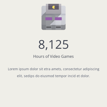
8,125
Hours of Video Games
Lorem ipsum dolor sit etra amets, consectetur adipiscing
elit, sedips do eiusmod tempor incid et dolor.