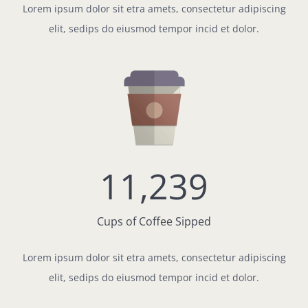
Lorem ipsum dolor sit etra amets, consectetur adipiscing
elit, sedips do eiusmod tempor incid et dolor.
11,239
Cups of Coffee Sipped
Lorem ipsum dolor sit etra amets, consectetur adipiscing
elit, sedips do eiusmod tempor incid et dolor.