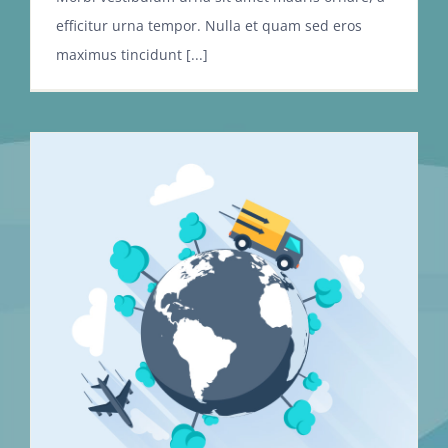
efficitur urna tempor. Nulla et quam sed eros
maximus tincidunt [...]