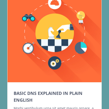
BASIC DNS EXPLAINED IN PLAIN
ENGLISH
Morbi vestibulum urna sit amet mauris ornare, a