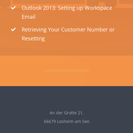
Outlook 2013: Setting up Workspace
Email
Retrieving Your Customer Number or
Resetting
An der Grotte 21,
66679 Losheim am See