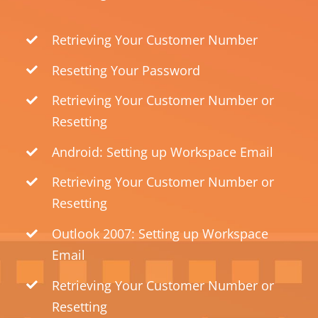
Retrieving Your Customer Number
Resetting Your Password
Retrieving Your Customer Number or
Resetting
Android: Setting up Workspace Email
Retrieving Your Customer Number or
Resetting
Outlook 2007: Setting up Workspace
Email
Retrieving Your Customer Number or
Resetting