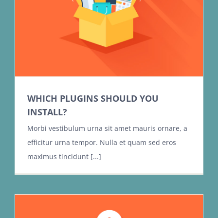
WHICH PLUGINS SHOULD YOU
INSTALL?
Morbi vestibulum urna sit amet mauris ornare, a
efficitur urna tempor. Nulla et quam sed eros
maximus tincidunt [...]