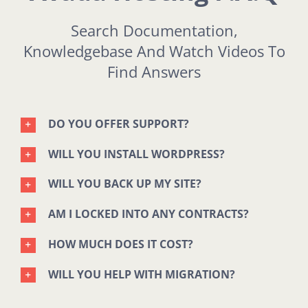
Search Documentation,
Knowledgebase And Watch Videos To
Find Answers
DO YOU OFFER SUPPORT?
WILL YOU INSTALL WORDPRESS?
WILL YOU BACK UP MY SITE?
AM I LOCKED INTO ANY CONTRACTS?
HOW MUCH DOES IT COST?
WILL YOU HELP WITH MIGRATION?